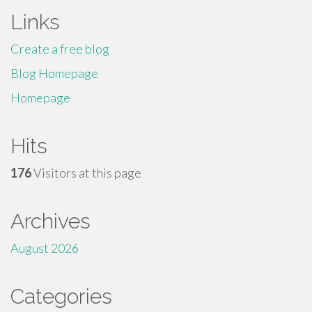
Links
Create a free blog
Blog Homepage
Homepage
Hits
176
Visitors at this page
Archives
August 2026
Categories