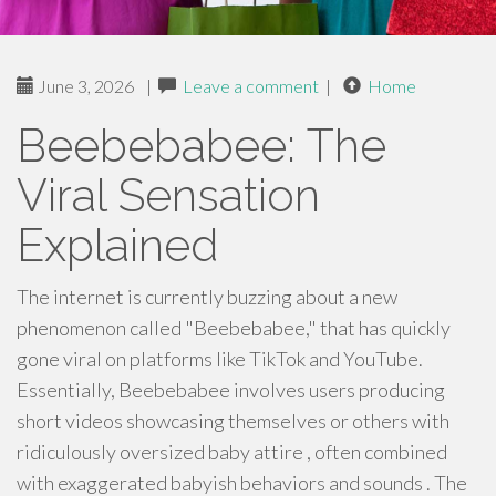
June 3, 2026
|
Leave a comment
|
Home
Beebebabee: The
Viral Sensation
Explained
The internet is currently buzzing about a new
phenomenon called "Beebebabee," that has quickly
gone viral on platforms like TikTok and YouTube.
Essentially, Beebebabee involves users producing
short videos showcasing themselves or others with
ridiculously oversized baby attire , often combined
with exaggerated babyish behaviors and sounds . The