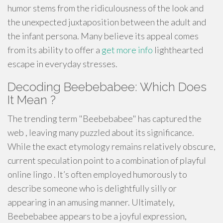
humor stems from the ridiculousness of the look and
the unexpected juxtaposition between the adult and
the infant persona. Many believe its appeal comes
from its ability to offer a
get more info
lighthearted
escape in everyday stresses.
Decoding Beebebabee: Which Does
It Mean ?
The trending term "Beebebabee" has captured the
web , leaving many puzzled about its significance.
While the exact etymology remains relatively obscure,
current speculation point to a combination of playful
online lingo . It’s often employed humorously to
describe someone who is delightfully silly or
appearing in an amusing manner. Ultimately,
Beebebabee appears to be a joyful expression,