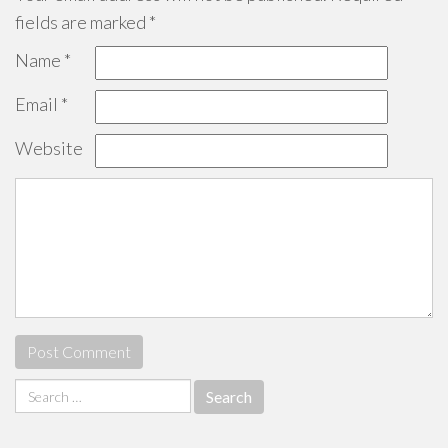
fields are marked
*
Name
*
Email
*
Website
Search
for: