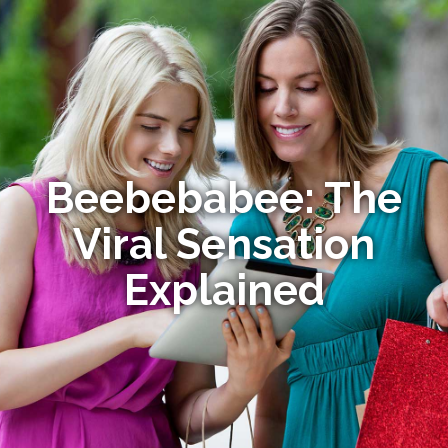
Beebebabee: The
Viral Sensation
Explained