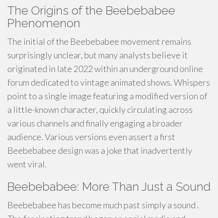
The Origins of the Beebebabee
Phenomenon
The initial of the Beebebabee movement remains
surprisingly unclear, but many analysts believe it
originated in late 2022 within an underground online
forum dedicated to vintage animated shows. Whispers
point to a single image featuring a modified version of
a little-known character, quickly circulating across
various channels and finally engaging a broader
audience. Various versions even assert a first
Beebebabee design was a joke that inadvertently
went viral.
Beebebabee: More Than Just a Sound
Beebebabee has become much past simply a sound .