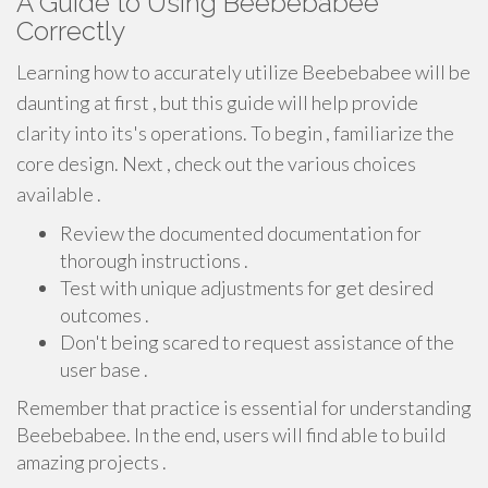
A Guide to Using Beebebabee
Correctly
Learning how to accurately utilize Beebebabee will be
daunting at first , but this guide will help provide
clarity into its's operations. To begin , familiarize the
core design. Next , check out the various choices
available .
Review the documented documentation for
thorough instructions .
Test with unique adjustments for get desired
outcomes .
Don't being scared to request assistance of the
user base .
Remember that practice is essential for understanding
Beebebabee. In the end, users will find able to build
amazing projects .