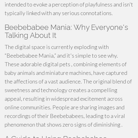
intended to evoke a perception of playfulness and isn't
typically linked with any serious connotations.
Beebebabee Mania: Why Everyone's
Talking About It
The digital space is currently exploding with
“Beebebabee Mania,” and it's simple to see why.
These adorable digital pets , combining elements of
baby animals and miniature machines, have captured
the affections of a vast audience. The original blend of
sweetness and technology creates a compelling
appeal, resulting in widespread excitement across
online communities. People are sharing images and
recordings of their Beebebabees, leading to a viral
phenomenon that shows zero signs of diminishing .