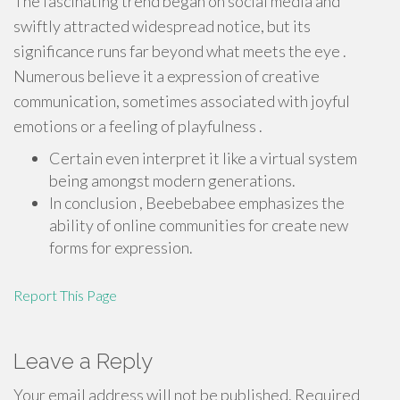
The fascinating trend began on social media and
swiftly attracted widespread notice, but its
significance runs far beyond what meets the eye .
Numerous believe it a expression of creative
communication, sometimes associated with joyful
emotions or a feeling of playfulness .
Certain even interpret it like a virtual system
being amongst modern generations.
In conclusion , Beebebabee emphasizes the
ability of online communities for create new
forms for expression.
Report This Page
Leave a Reply
Your email address will not be published.
Required